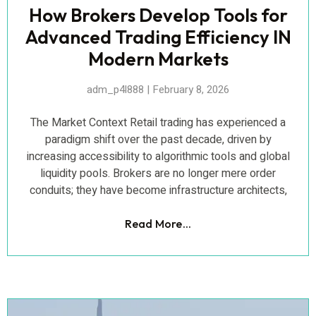
How Brokers Develop Tools for
Advanced Trading Efficiency IN
Modern Markets
adm_p4l888
February 8, 2026
The Market Context Retail trading has experienced a
paradigm shift over the past decade, driven by
increasing accessibility to algorithmic tools and global
liquidity pools. Brokers are no longer mere order
conduits; they have become infrastructure architects,
Read More...