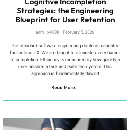
Cognitive Incompletion
Strategies: the Engineering
Blueprint for User Retention
adm_p4l888
February 5, 2026
The standard software engineering doctrine mandates
frictionless UX. We are taught to eliminate every barrier
to completion. Efficiency is measured by how quickly a
user finishes a task and exits the system. This
approach is fundamentally flawed
Read More...