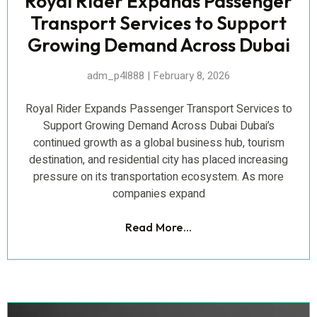
Royal Rider Expands Passenger
Transport Services to Support
Growing Demand Across Dubai
adm_p4l888
February 8, 2026
Royal Rider Expands Passenger Transport Services to
Support Growing Demand Across Dubai Dubai’s
continued growth as a global business hub, tourism
destination, and residential city has placed increasing
pressure on its transportation ecosystem. As more
companies expand
Read More...