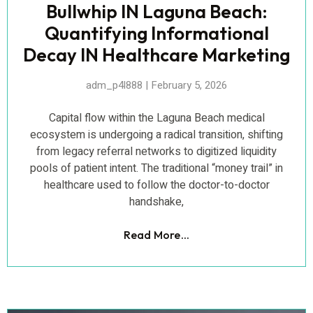
Bullwhip IN Laguna Beach:
Quantifying Informational
Decay IN Healthcare Marketing
adm_p4l888
February 5, 2026
Capital flow within the Laguna Beach medical
ecosystem is undergoing a radical transition, shifting
from legacy referral networks to digitized liquidity
pools of patient intent. The traditional “money trail” in
healthcare used to follow the doctor-to-doctor
handshake,
Read More...