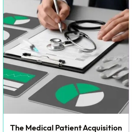
The Medical Patient Acquisition