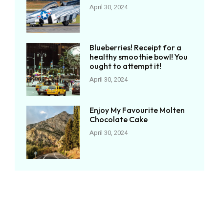
April 30, 2024
Blueberries! Receipt for a
healthy smoothie bowl! You
ought to attempt it!
April 30, 2024
Enjoy My Favourite Molten
Chocolate Cake
April 30, 2024