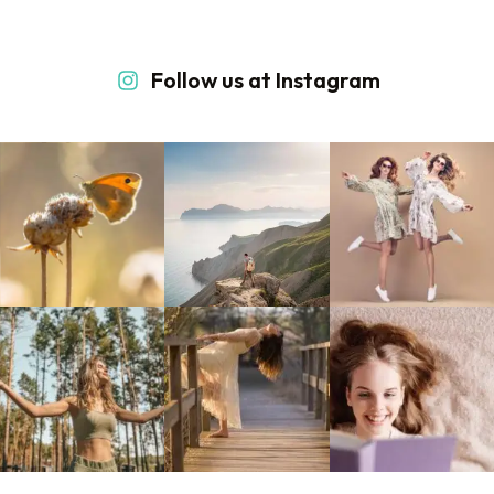
Follow us at Instagram