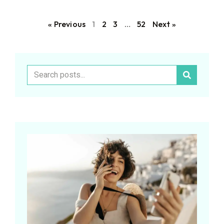
« Previous
1
2
3
…
52
Next »