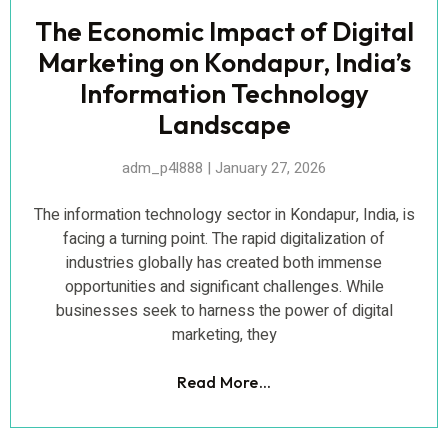
The Economic Impact of Digital
Marketing on Kondapur, India’s
Information Technology
Landscape
adm_p4l888
January 27, 2026
The information technology sector in Kondapur, India, is
facing a turning point. The rapid digitalization of
industries globally has created both immense
opportunities and significant challenges. While
businesses seek to harness the power of digital
marketing, they
Read More...