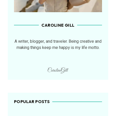
CAROLINE GILL
A writer, blogger, and traveler. Being creative and
making things keep me happy is my life motto.
POPULAR POSTS