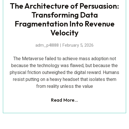
The Architecture of Persuasion:
Transforming Data
Fragmentation Into Revenue
Velocity
adm_p4l888
February 5, 2026
The Metaverse failed to achieve mass adoption not
because the technology was flawed, but because the
physical friction outweighed the digital reward. Humans
resist putting on a heavy headset that isolates them
from reality unless the value
Read More...