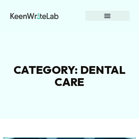
CATEGORY: DENTAL
CARE