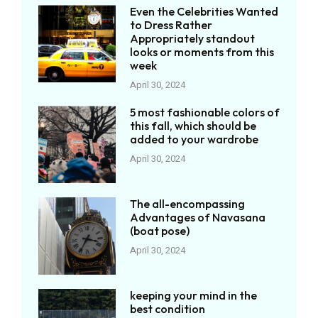
Even the Celebrities Wanted
to Dress Rather
Appropriately standout
looks or moments from this
week
April 30, 2024
5 most fashionable colors of
this fall, which should be
added to your wardrobe
April 30, 2024
The all-encompassing
Advantages of Navasana
(boat pose)
April 30, 2024
keeping your mind in the
best condition