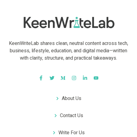
KeenWriteLab shares clean, neutral content across tech,
business, lifestyle, education, and digital media—written
with clarity, structure, and practical takeaways.
About Us
Contact Us
Write For Us