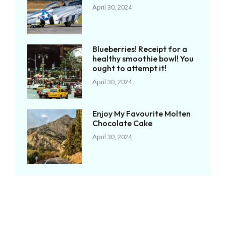
April 30, 2024
Blueberries! Receipt for a
healthy smoothie bowl! You
ought to attempt it!
April 30, 2024
Enjoy My Favourite Molten
Chocolate Cake
April 30, 2024