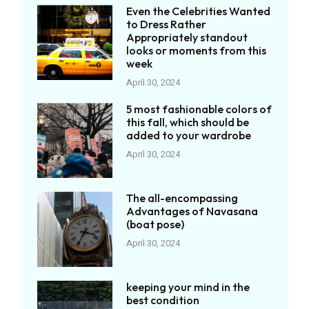
Even the Celebrities Wanted
to Dress Rather
Appropriately standout
looks or moments from this
week
April 30, 2024
5 most fashionable colors of
this fall, which should be
added to your wardrobe
April 30, 2024
The all-encompassing
Advantages of Navasana
(boat pose)
April 30, 2024
keeping your mind in the
best condition