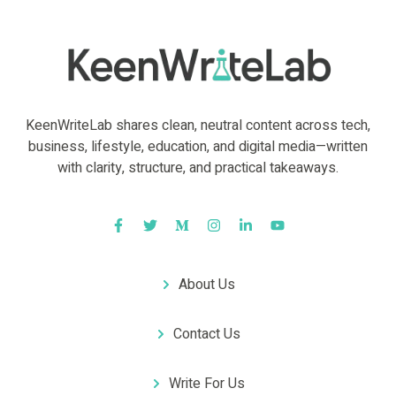
KeenWriteLab shares clean, neutral content across tech,
business, lifestyle, education, and digital media—written
with clarity, structure, and practical takeaways.
About Us
Contact Us
Write For Us