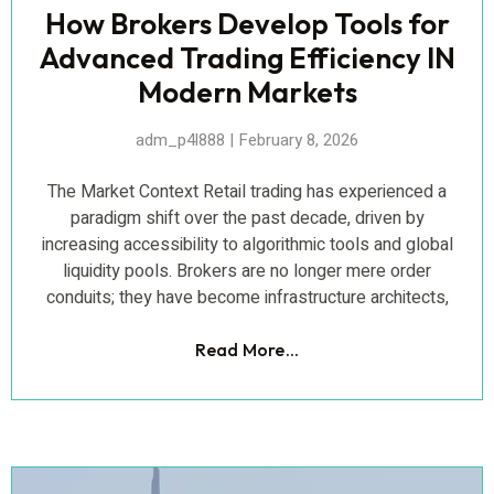
How Brokers Develop Tools for
Advanced Trading Efficiency IN
Modern Markets
adm_p4l888
February 8, 2026
The Market Context Retail trading has experienced a
paradigm shift over the past decade, driven by
increasing accessibility to algorithmic tools and global
liquidity pools. Brokers are no longer mere order
conduits; they have become infrastructure architects,
Read More...