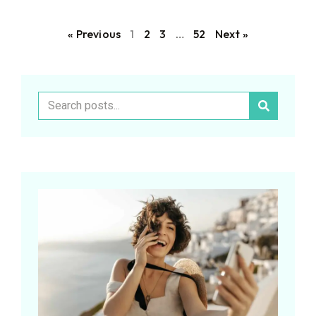
« Previous
1
2
3
…
52
Next »