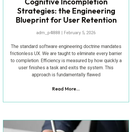
Cognitive Incompletion
Strategies: the Engineering
Blueprint for User Retention
adm_p4l888
February 5, 2026
The standard software engineering doctrine mandates
frictionless UX. We are taught to eliminate every barrier
to completion. Efficiency is measured by how quickly a
user finishes a task and exits the system. This
approach is fundamentally flawed
Read More...