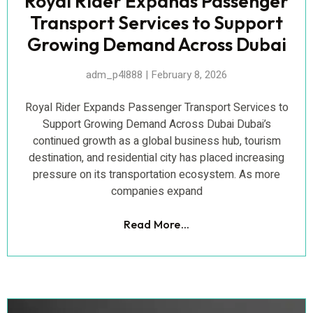
Royal Rider Expands Passenger
Transport Services to Support
Growing Demand Across Dubai
adm_p4l888
February 8, 2026
Royal Rider Expands Passenger Transport Services to
Support Growing Demand Across Dubai Dubai’s
continued growth as a global business hub, tourism
destination, and residential city has placed increasing
pressure on its transportation ecosystem. As more
companies expand
Read More...