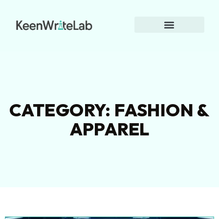
CATEGORY: FASHION &
APPAREL