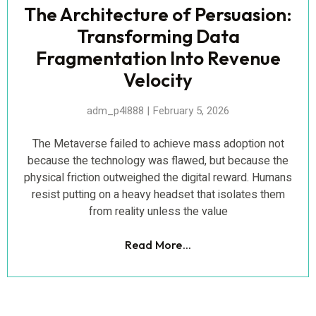
The Architecture of Persuasion:
Transforming Data
Fragmentation Into Revenue
Velocity
adm_p4l888
February 5, 2026
The Metaverse failed to achieve mass adoption not
because the technology was flawed, but because the
physical friction outweighed the digital reward. Humans
resist putting on a heavy headset that isolates them
from reality unless the value
Read More...