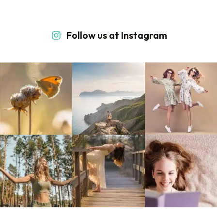
Follow us at Instagram