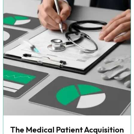
The Medical Patient Acquisition