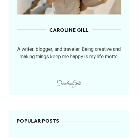
CAROLINE GILL
A writer, blogger, and traveler. Being creative and
making things keep me happy is my life motto.
POPULAR POSTS