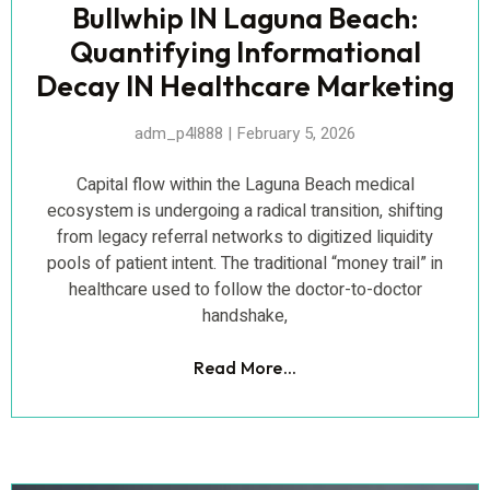
Bullwhip IN Laguna Beach:
Quantifying Informational
Decay IN Healthcare Marketing
adm_p4l888
February 5, 2026
Capital flow within the Laguna Beach medical
ecosystem is undergoing a radical transition, shifting
from legacy referral networks to digitized liquidity
pools of patient intent. The traditional “money trail” in
healthcare used to follow the doctor-to-doctor
handshake,
Read More...